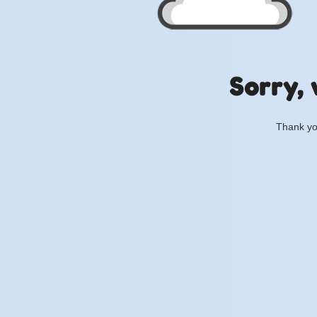
Sorry, 
Thank you