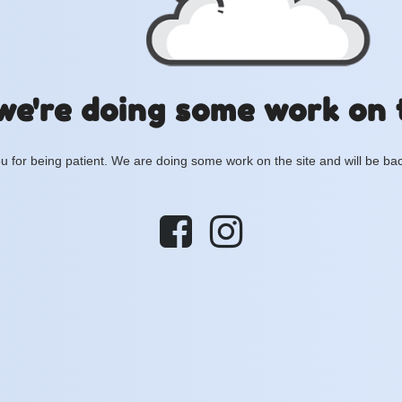
we're doing some work on 
 for being patient. We are doing some work on the site and will be bac