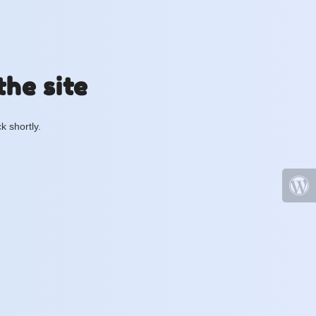
the site
k shortly.